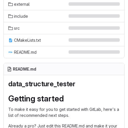
external
include
src
CMakeLists.txt
README.md
README.md
data_structure_tester
Getting started
To make it easy for you to get started with GitLab, here's a
list of recommended next steps.
Already a pro? Just edit this README.md and make it your