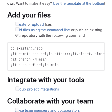
own. Want to make it easy?
Use the template at the bottom
!
Add your files
Create
or
upload
files
Add files using the command line
or push an existing
Git repository with the following command:
cd existing_repo
git remote add origin https://git.hipert.unimore.i
git branch -M main
git push -uf origin main
Integrate with your tools
Set up project integrations
Collaborate with your team
Invite team members and collaborators