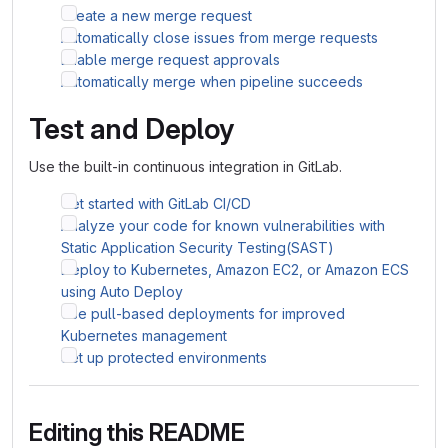
Create a new merge request
Automatically close issues from merge requests
Enable merge request approvals
Automatically merge when pipeline succeeds
Test and Deploy
Use the built-in continuous integration in GitLab.
Get started with GitLab CI/CD
Analyze your code for known vulnerabilities with
Static Application Security Testing(SAST)
Deploy to Kubernetes, Amazon EC2, or Amazon ECS
using Auto Deploy
Use pull-based deployments for improved
Kubernetes management
Set up protected environments
Editing this README