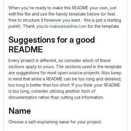
When you're ready to make this README your own, just
edit this file and use the handy template below (or feel
free to structure it however you want - this is just a starting
point!). Thank you to
makeareadme.com
for this template.
Suggestions for a good
README
Every project is different, so consider which of these
sections apply to yours. The sections used in the template
are suggestions for most open source projects. Also keep
in mind that while a README can be too long and detailed,
too long is better than too short. If you think your README
is too long, consider utilizing another form of
documentation rather than cutting out information.
Name
Choose a self-explaining name for your project.