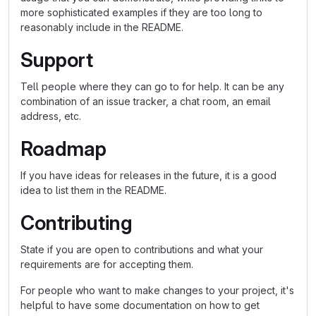
more sophisticated examples if they are too long to
reasonably include in the README.
Support
Tell people where they can go to for help. It can be any
combination of an issue tracker, a chat room, an email
address, etc.
Roadmap
If you have ideas for releases in the future, it is a good
idea to list them in the README.
Contributing
State if you are open to contributions and what your
requirements are for accepting them.
For people who want to make changes to your project, it's
helpful to have some documentation on how to get