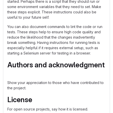
started. Perhaps there is a script that they should run or
some environment variables that they need to set. Make
these steps explicit. These instructions could also be
useful to your future self.
You can also document commands to lint the code or run
tests. These steps help to ensure high code quality and
reduce the likelihood that the changes inadvertently
break something. Having instructions for running tests is
especially helpful if it requires external setup, such as
starting a Selenium server for testing in a browser.
Authors and acknowledgment
Show your appreciation to those who have contributed to
the project.
License
For open source projects, say how it is licensed.