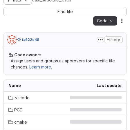
main
data_structure_tester
Find file
Code
Act
History
fa622e48
Code owners
Assign users and groups as approvers for specific file
changes.
Learn more.
Name
Last update
.vscode
PCD
cmake