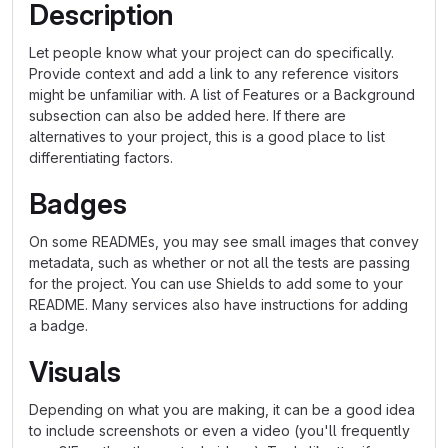
Description
Let people know what your project can do specifically.
Provide context and add a link to any reference visitors
might be unfamiliar with. A list of Features or a Background
subsection can also be added here. If there are
alternatives to your project, this is a good place to list
differentiating factors.
Badges
On some READMEs, you may see small images that convey
metadata, such as whether or not all the tests are passing
for the project. You can use Shields to add some to your
README. Many services also have instructions for adding
a badge.
Visuals
Depending on what you are making, it can be a good idea
to include screenshots or even a video (you'll frequently