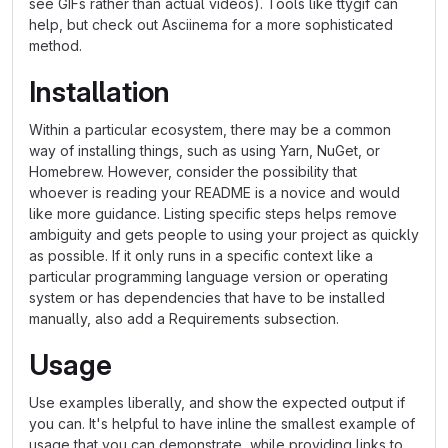
see GIFs rather than actual videos). Tools like ttygif can
help, but check out Asciinema for a more sophisticated
method.
Installation
Within a particular ecosystem, there may be a common
way of installing things, such as using Yarn, NuGet, or
Homebrew. However, consider the possibility that
whoever is reading your README is a novice and would
like more guidance. Listing specific steps helps remove
ambiguity and gets people to using your project as quickly
as possible. If it only runs in a specific context like a
particular programming language version or operating
system or has dependencies that have to be installed
manually, also add a Requirements subsection.
Usage
Use examples liberally, and show the expected output if
you can. It's helpful to have inline the smallest example of
usage that you can demonstrate, while providing links to