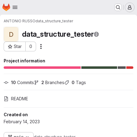
Homepage
Skip to main content
M
ANTONIO RUSSO
data_structure_tester
data_structure_tester
D
Star
0
Actions
Project ID: 971
Project information
10
 Commits
2
 Branches
0
 Tags
README
Created on
February 14, 2023