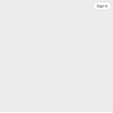
Sign in