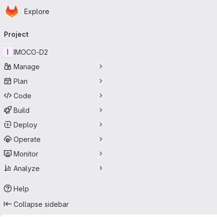
Homepage
Skip to main content
Explore
Primary navigation
Project
I
IMOCO-D2
Manage
Plan
Code
Build
Deploy
Operate
Monitor
Analyze
Help
Collapse sidebar