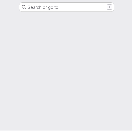
Search or go to…
/