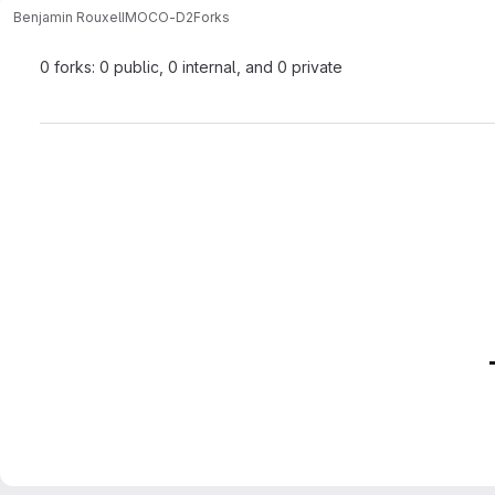
Benjamin Rouxel
IMOCO-D2
Forks
0 forks: 0 public, 0 internal, and 0 private