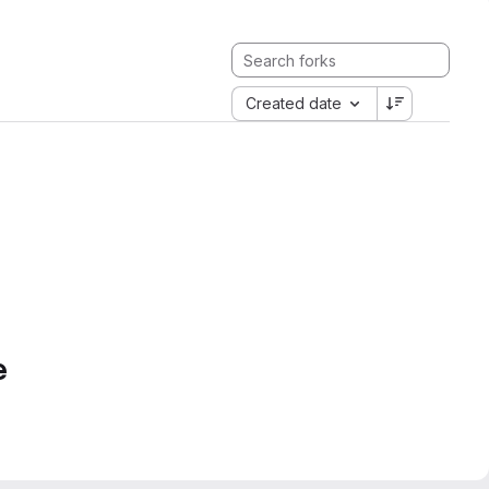
Created date
e