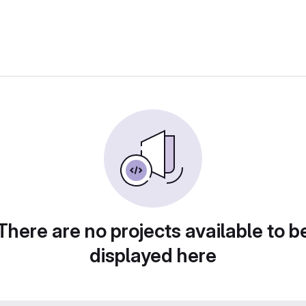
There are no projects available to b
displayed here