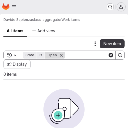
Homepage
Skip to main content
M
Davide Sapienza
class-aggregator
Work items
All items
Add view
New item
Actions
Toggle search history
State
is
Open
Display
0 items