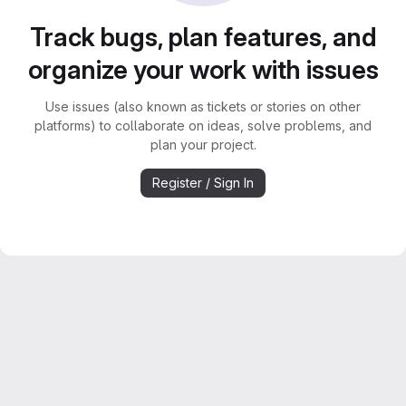
Track bugs, plan features, and
organize your work with issues
Use issues (also known as tickets or stories on other
platforms) to collaborate on ideas, solve problems, and
plan your project.
Register / Sign In