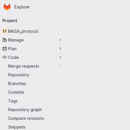
Homepage
Skip to main content
Explore
Primary navigation
Project
M
MASA_protocol
Manage
Plan
Code
Merge requests
-
Repository
Branches
Commits
Tags
Repository graph
Compare revisions
Snippets