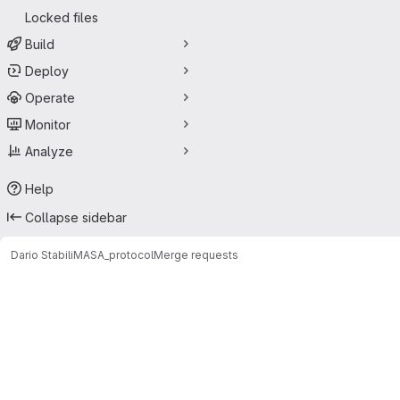
Locked files
Build
Deploy
Operate
Monitor
Analyze
Help
Collapse sidebar
Dario Stabili
MASA_protocol
Merge requests
Merge requests