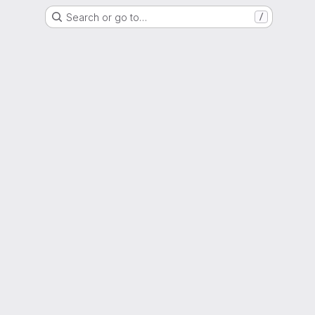
Search or go to…
/