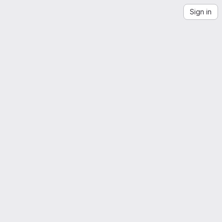
Sign in