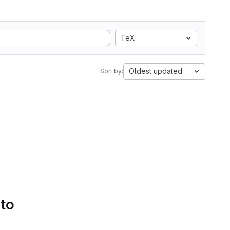
TeX
Oldest updated
Sort by:
 to