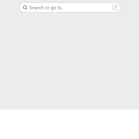
Search or go to…
/