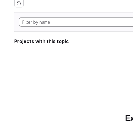
Projects with this topic
Ex