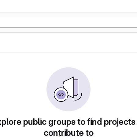
plore public groups to find projects
contribute to