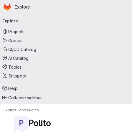
Homepage
Skip to main content
Explore
Primary navigation
Explore
Projects
Groups
CI/CD Catalog
AI Catalog
Topics
Snippets
Help
Collapse sidebar
Explore
Topics
Polito
Polito
P