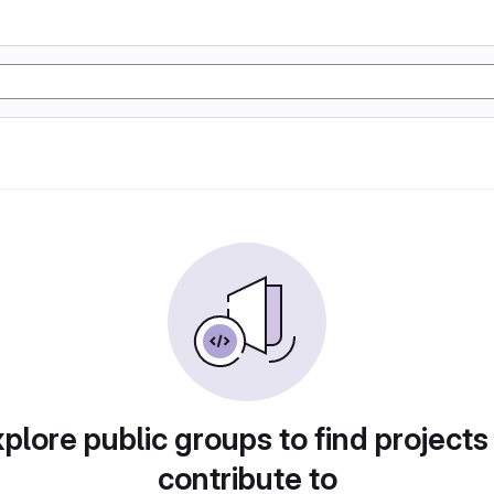
plore public groups to find projects
contribute to