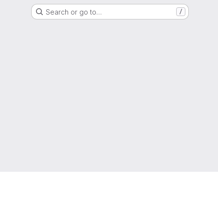
Search or go to…
/