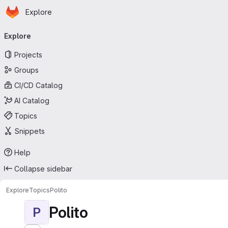
Homepage
Skip to main content
Explore
Primary navigation
Explore
Projects
Groups
CI/CD Catalog
AI Catalog
Topics
Snippets
Help
Collapse sidebar
Explore
Topics
Polito
Polito
P