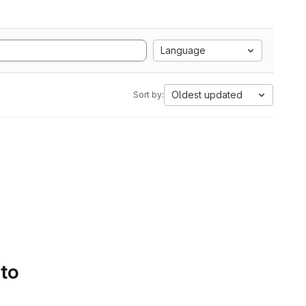
Language
Oldest updated
Sort by:
 to