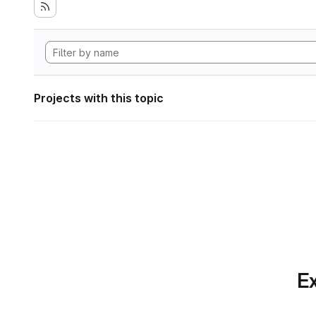
Projects with this topic
Ex