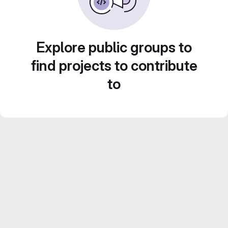
Explore public groups to
find projects to contribute
to