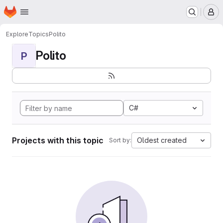
Homepage
Skip to main content
M
Explore
Topics
Polito
Polito
P
C#
Projects with this topic
Oldest created
Sort by: