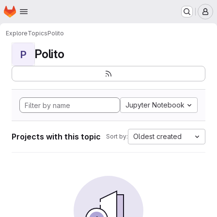
Homepage
Skip to main content
M
Explore
Topics
Polito
Polito
P
Jupyter Notebook
Projects with this topic
Oldest created
Sort by: