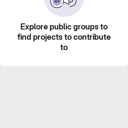
Explore public groups to
find projects to contribute
to