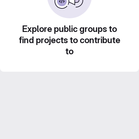
Explore public groups to
find projects to contribute
to