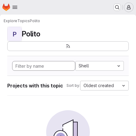
Homepage
Skip to main content
M
Explore
Topics
Polito
Polito
P
Shell
Projects with this topic
Oldest created
Sort by: