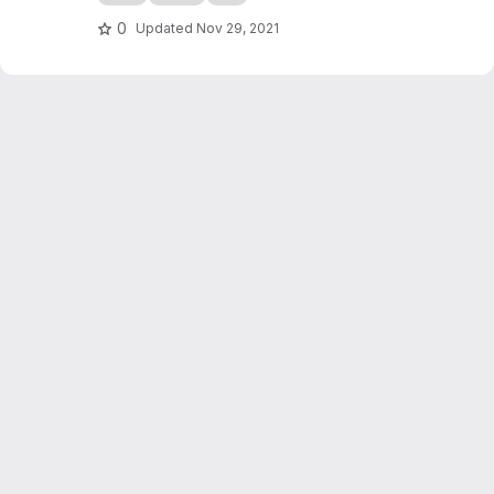
0
Updated
Nov 29, 2021