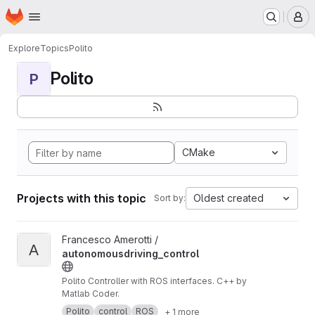
Homepage
Skip to main content
M
Explore
Topics
Polito
Polito
P
CMake
Projects with this topic
Oldest created
Sort by:
View autonomousdriving_control project
Francesco Amerotti /
A
autonomousdriving_control
Polito Controller with ROS interfaces. C++ by
Matlab Coder.
Polito
control
ROS
+ 1 more