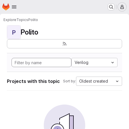
Homepage
Skip to main content
M
Explore
Topics
Polito
Polito
P
Verilog
Projects with this topic
Oldest created
Sort by: