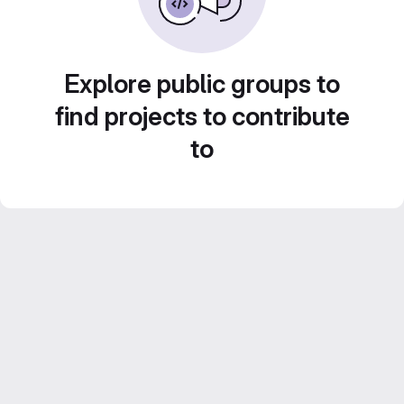
Explore public groups to
find projects to contribute
to