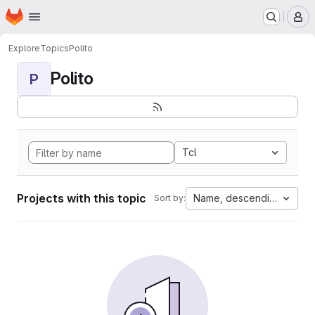
Homepage
Skip to main content
M
Explore
Topics
Polito
Polito
P
Tcl
Projects with this topic
Name, descending
Sort by: