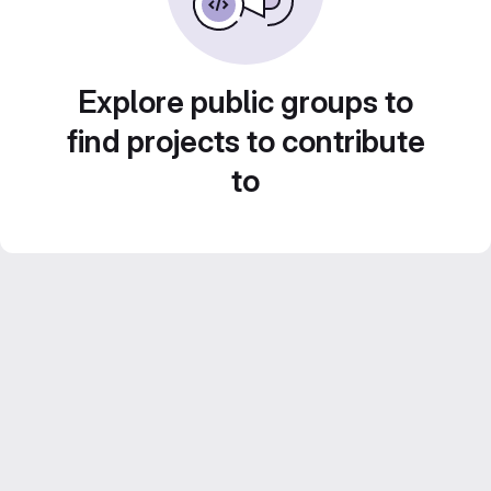
Explore public groups to
find projects to contribute
to