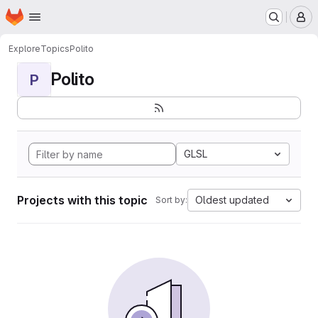
Homepage
Skip to main content
M
Explore
Topics
Polito
Polito
P
GLSL
Projects with this topic
Oldest updated
Sort by: