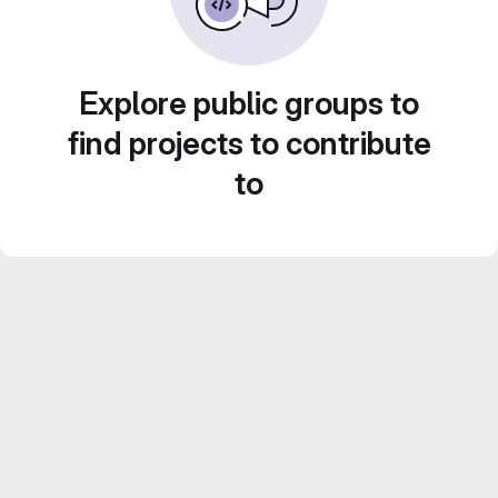
Explore public groups to
find projects to contribute
to