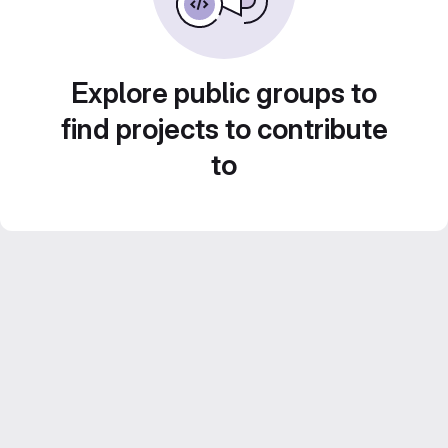
Explore public groups to
find projects to contribute
to