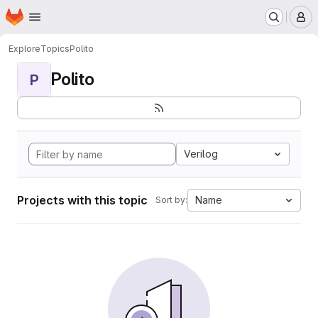
Homepage
Skip to main content
M
Explore
Topics
Polito
Polito
P
Verilog
Projects with this topic
Name
Sort by: