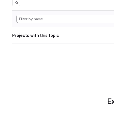
Projects with this topic
Ex