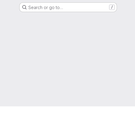
Search or go to…
/