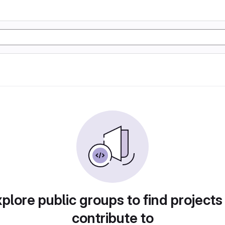
plore public groups to find projects
contribute to