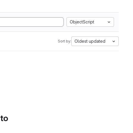
ObjectScript
Oldest updated
Sort by:
 to