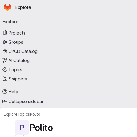
Homepage
Skip to main content
Explore
Primary navigation
Explore
Projects
Groups
CI/CD Catalog
AI Catalog
Topics
Snippets
Help
Collapse sidebar
Explore
Topics
Polito
Polito
P