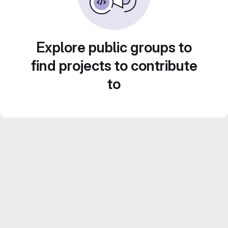
Explore public groups to
find projects to contribute
to