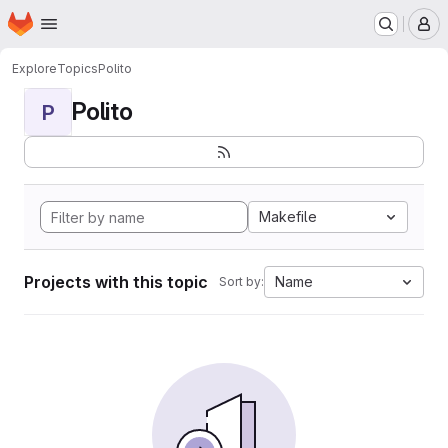
Homepage
Skip to main content
M
Explore
Topics
Polito
Polito
P
Makefile
Projects with this topic
Name
Sort by: