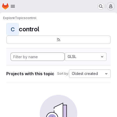
Homepage
Skip to main content
M
Explore
Topics
control
control
C
GLSL
Projects with this topic
Oldest created
Sort by: