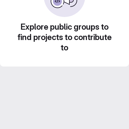
Explore public groups to
find projects to contribute
to