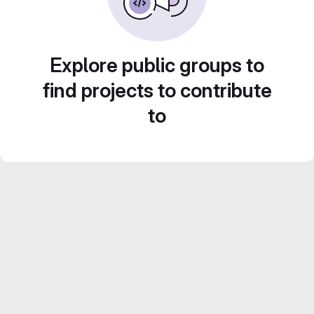
Explore public groups to
find projects to contribute
to