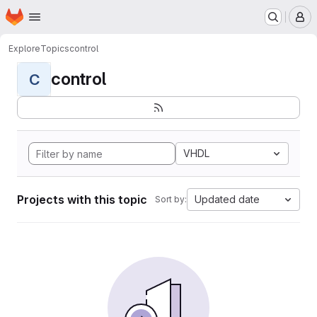
Homepage
Skip to main content
M
Explore
Topics
control
control
C
VHDL
Projects with this topic
Updated date
Sort by: