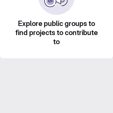
Explore public groups to
find projects to contribute
to