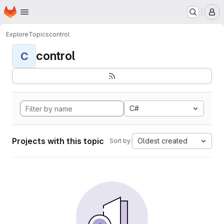
Homepage
Skip to main content
M
Explore
Topics
control
control
C
C#
Projects with this topic
Oldest created
Sort by: