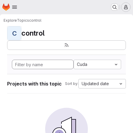
Homepage
Skip to main content
M
Explore
Topics
control
control
C
Cuda
Projects with this topic
Updated date
Sort by: