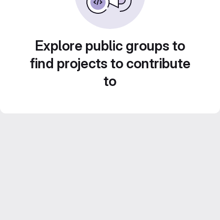
Explore public groups to
find projects to contribute
to