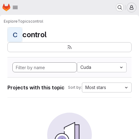
Homepage
Skip to main content
M
Explore
Topics
control
control
C
Cuda
Projects with this topic
Most stars
Sort by: