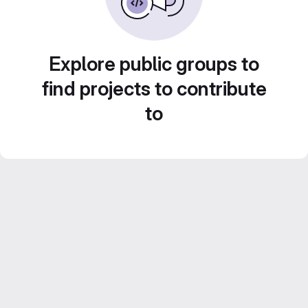
Explore public groups to
find projects to contribute
to