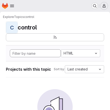
Homepage
Skip to main content
M
Explore
Topics
control
control
C
HTML
Projects with this topic
Last created
Sort by: