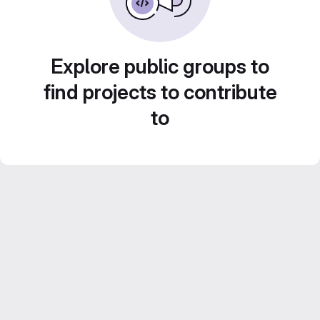
Explore public groups to
find projects to contribute
to