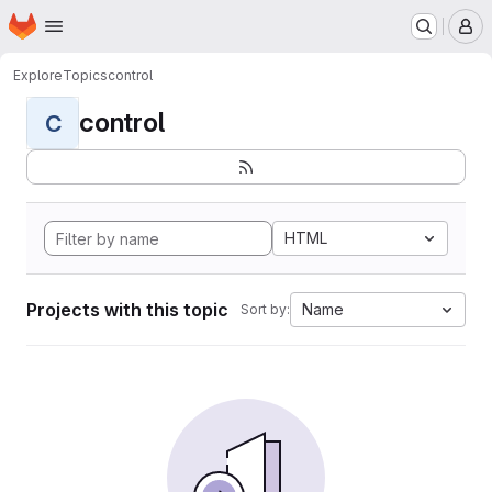
Homepage
Skip to main content
M
Explore
Topics
control
control
C
HTML
Projects with this topic
Name
Sort by: