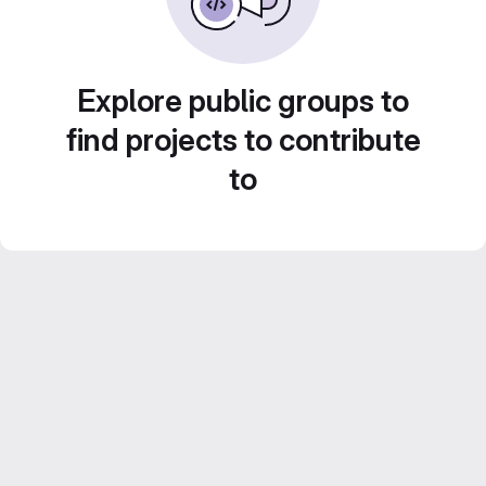
Explore public groups to
find projects to contribute
to