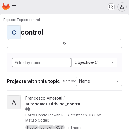
Homepage
Skip to main content
M
Explore
Topics
control
control
C
Objective-C
Projects with this topic
Name
Sort by:
View autonomousdriving_control project
Francesco Amerotti /
A
autonomousdriving_control
Polito Controller with ROS interfaces. C++ by
Matlab Coder.
Polito
control
ROS
+ 1 more