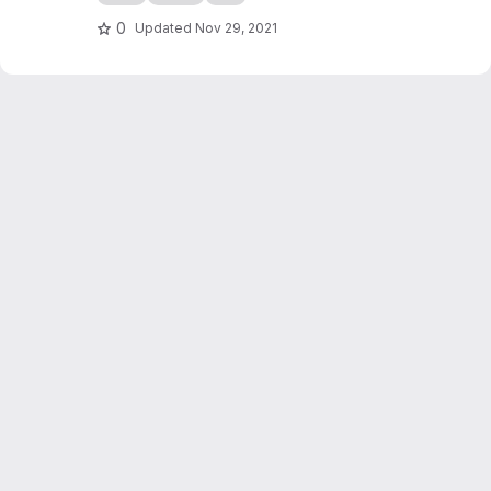
0
Updated
Nov 29, 2021