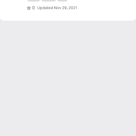
0
Updated
Nov 29, 2021