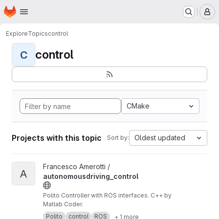
Homepage
Skip to main content
M
Explore
Topics
control
control
C
CMake
Projects with this topic
Oldest updated
Sort by:
View autonomousdriving_control project
Francesco Amerotti /
A
autonomousdriving_control
Polito Controller with ROS interfaces. C++ by
Matlab Coder.
Polito
control
ROS
+ 1 more