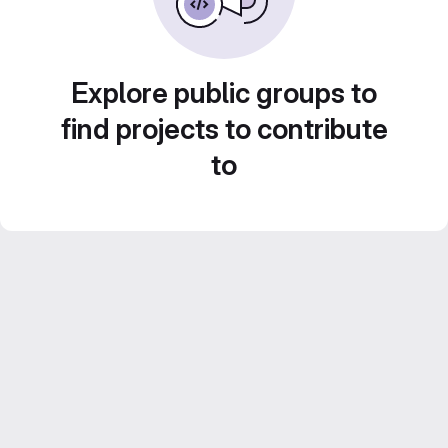
Explore public groups to
find projects to contribute
to