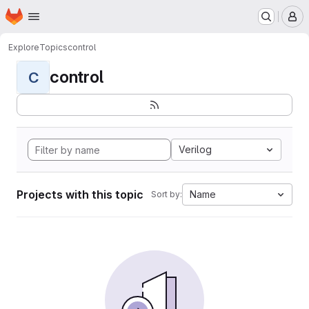
Homepage
Skip to main content
M
Explore
Topics
control
control
C
Verilog
Projects with this topic
Name
Sort by: