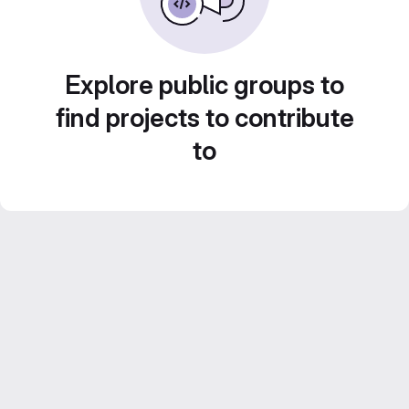
Explore public groups to
find projects to contribute
to