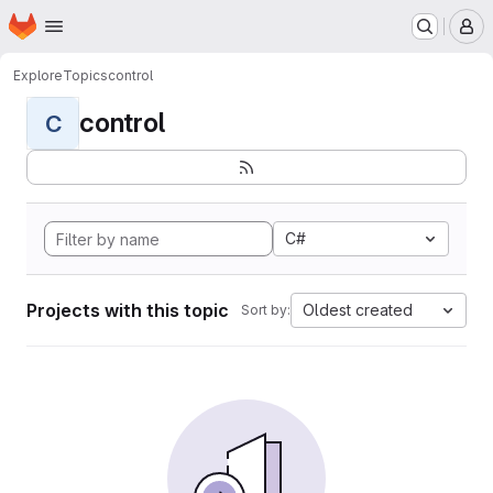
Homepage
Skip to main content
M
Explore
Topics
control
control
C
C#
Projects with this topic
Oldest created
Sort by: