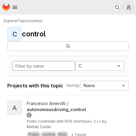
Homepage
Skip to main content
M
Explore
Topics
control
control
C
C
Projects with this topic
Name
Sort by:
View autonomousdriving_control project
Francesco Amerotti /
A
autonomousdriving_control
Polito Controller with ROS interfaces. C++ by
Matlab Coder.
Polito
control
ROS
+ 1 more