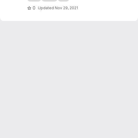
0
Updated
Nov 29, 2021