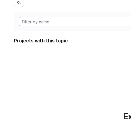
Projects with this topic
Ex