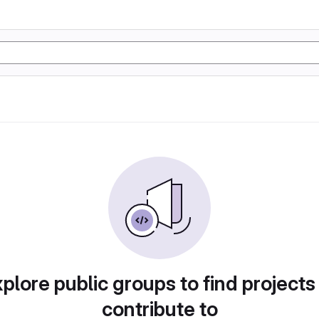
plore public groups to find projects
contribute to