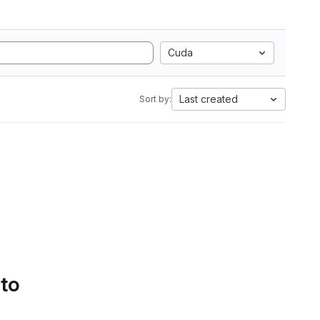
Cuda
Last created
Sort by:
 to