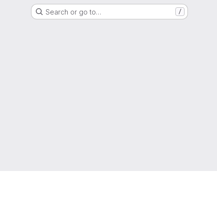
Search or go to…
/