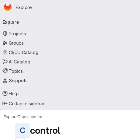
Homepage
Skip to main content
Explore
Primary navigation
Explore
Projects
Groups
CI/CD Catalog
AI Catalog
Topics
Snippets
Help
Collapse sidebar
Explore
Topics
control
control
C