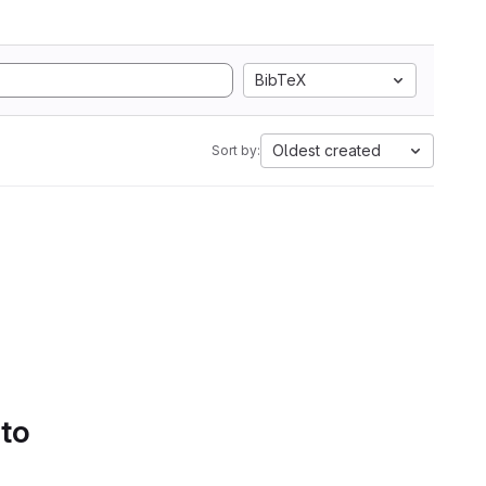
BibTeX
Oldest created
Sort by:
 to