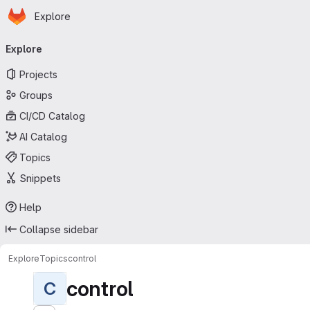
Homepage
Skip to main content
Explore
Primary navigation
Explore
Projects
Groups
CI/CD Catalog
AI Catalog
Topics
Snippets
Help
Collapse sidebar
Explore
Topics
control
control
C