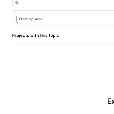
Projects with this topic
Ex