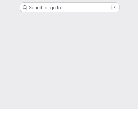
Search or go to…
/