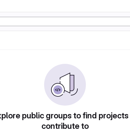
plore public groups to find projects
contribute to