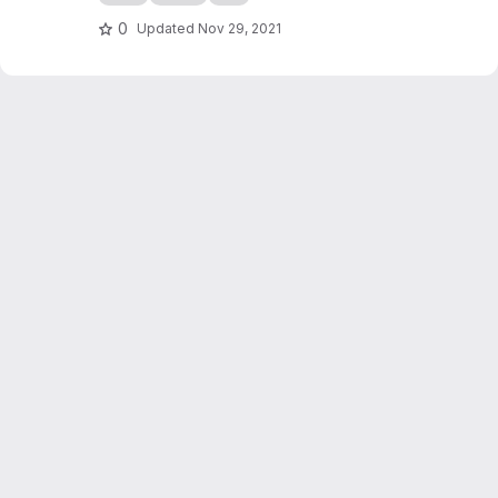
0
Updated
Nov 29, 2021