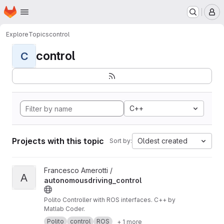
Homepage
Skip to main content
M
Explore
Topics
control
control
C
C++
Projects with this topic
Oldest created
Sort by:
View autonomousdriving_control project
Francesco Amerotti /
A
autonomousdriving_control
Polito Controller with ROS interfaces. C++ by
Matlab Coder.
Polito
control
ROS
+ 1 more