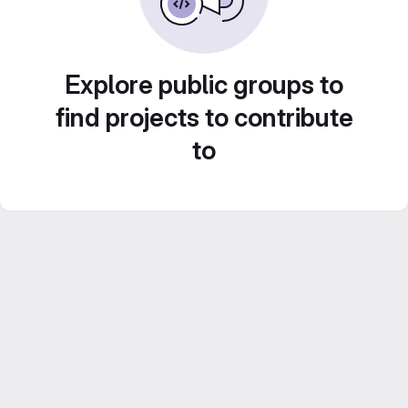
Explore public groups to
find projects to contribute
to