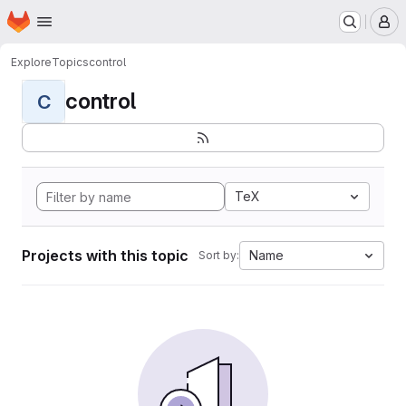
Homepage
Skip to main content
M
Explore
Topics
control
control
C
TeX
Projects with this topic
Name
Sort by: