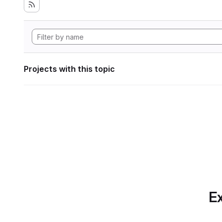
Projects with this topic
Ex