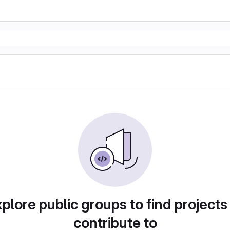
plore public groups to find projects
contribute to