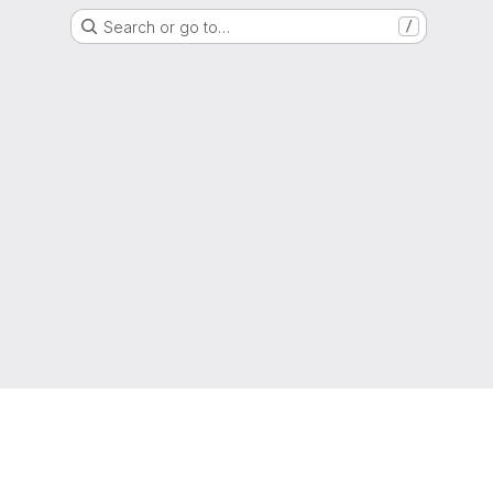
Search or go to…
/