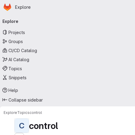
Homepage
Skip to main content
Explore
Primary navigation
Explore
Projects
Groups
CI/CD Catalog
AI Catalog
Topics
Snippets
Help
Collapse sidebar
Explore
Topics
control
control
C