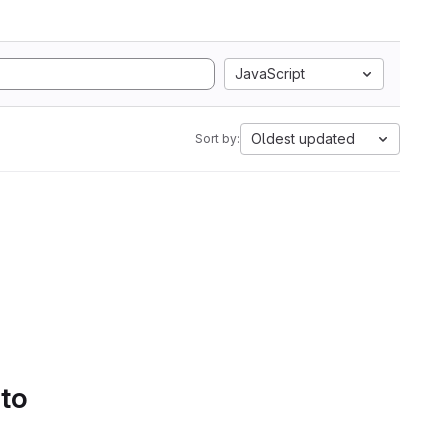
JavaScript
Oldest updated
Sort by:
 to