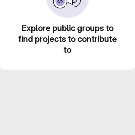
Explore public groups to
find projects to contribute
to