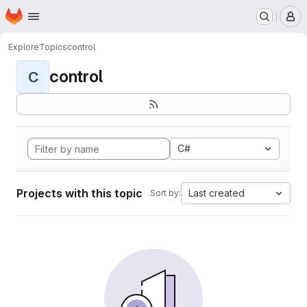
Homepage
Skip to main content
M
Explore
Topics
control
control
C
C#
Projects with this topic
Last created
Sort by: