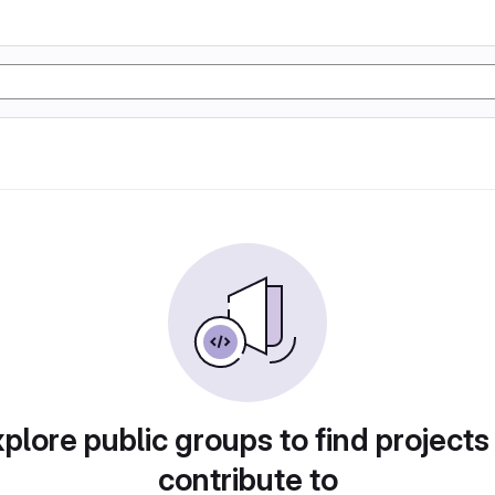
plore public groups to find projects
contribute to