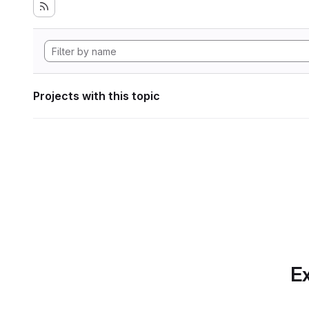
Projects with this topic
Ex