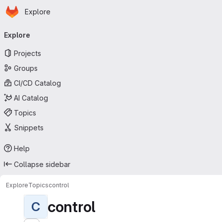
Homepage
Skip to main content
Explore
Primary navigation
Explore
Projects
Groups
CI/CD Catalog
AI Catalog
Topics
Snippets
Help
Collapse sidebar
Explore
Topics
control
control
C