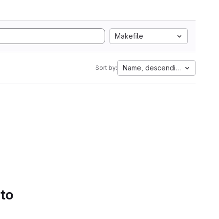
Makefile
Name, descending
Sort by:
 to