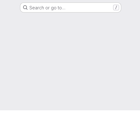
Search or go to…
/