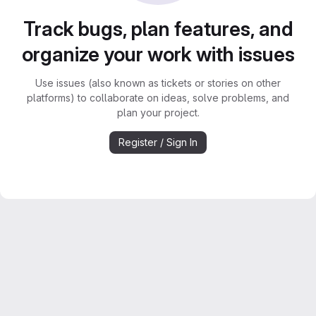
Track bugs, plan features, and
organize your work with issues
Use issues (also known as tickets or stories on other
platforms) to collaborate on ideas, solve problems, and
plan your project.
Register / Sign In