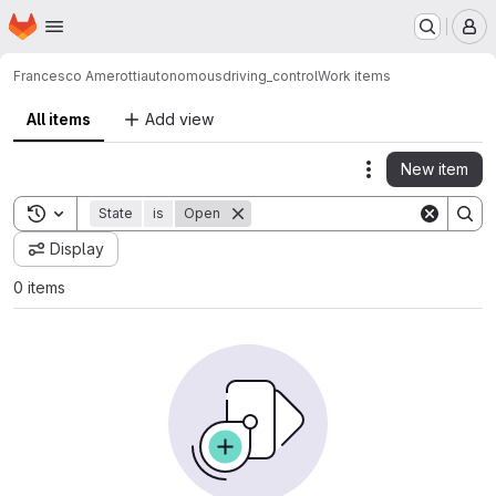
Homepage
Skip to main content
M
Francesco Amerotti
autonomousdriving_control
Work items
All items
Add view
New item
Actions
Toggle search history
State
is
Open
Display
0 items