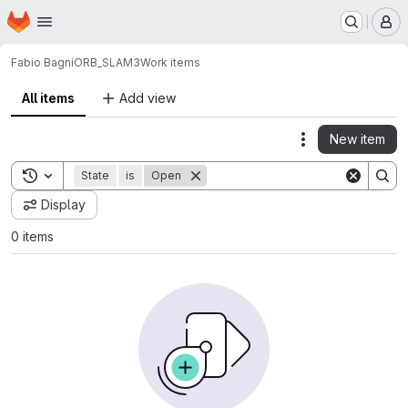
Homepage
Skip to main content
M
Fabio Bagni
ORB_SLAM3
Work items
All items
Add view
New item
Actions
Toggle search history
State
is
Open
Display
0 items