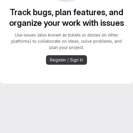
Track bugs, plan features, and
organize your work with issues
Use issues (also known as tickets or stories on other
platforms) to collaborate on ideas, solve problems, and
plan your project.
Register / Sign In