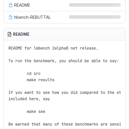
README
hbench-REBUTTAL
README
README for lmbench 2alpha8 net release.

To run the benchmark, you should be able to say:

	cd src

	make results

If you want to see how you did compared to the other 
included here, say

	make see

Be warned that many of these benchmarks are sensitive