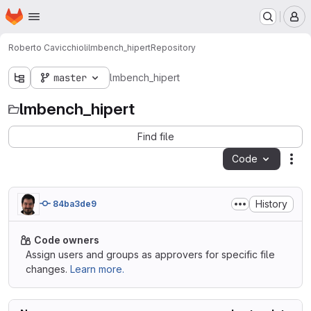
Homepage
Skip to main content
M
Roberto Cavicchioli
lmbench_hipert
Repository
master
lmbench_hipert
lmbench_hipert
Find file
Code
Act
History
84ba3de9
Code owners
Assign users and groups as approvers for specific file
changes.
Learn more.