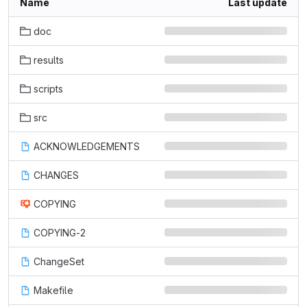
Name
Last update
doc
results
scripts
src
ACKNOWLEDGEMENTS
CHANGES
COPYING
COPYING-2
ChangeSet
Makefile