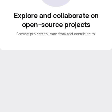
Explore and collaborate on
open-source projects
Browse projects to learn from and contribute to.